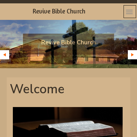
Revive Bible Church
Revive Bible Church
Welcome