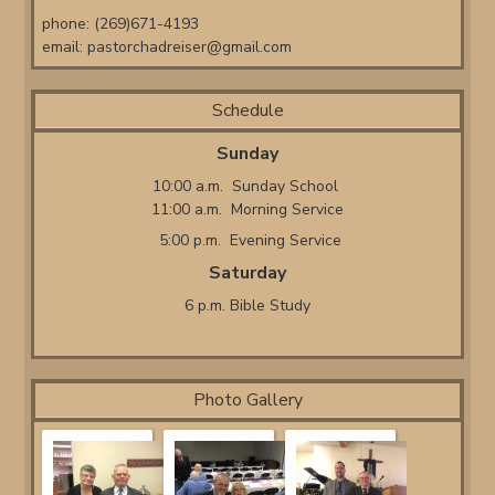
phone: (269)671-4193
email:
pastorchadreiser@gmail.com
Schedule
Sunday
10:00 a.m. Sunday School
11:00 a.m. Morning Service
5:00 p.m. Evening Service
Saturday
6 p.m. Bible Study
Photo Gallery