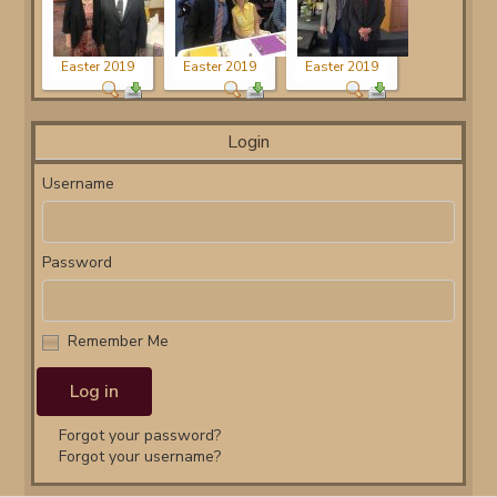
Easter 2019
Easter 2019
Easter 2019
Login
Username
Password
Remember Me
Forgot your password?
Forgot your username?