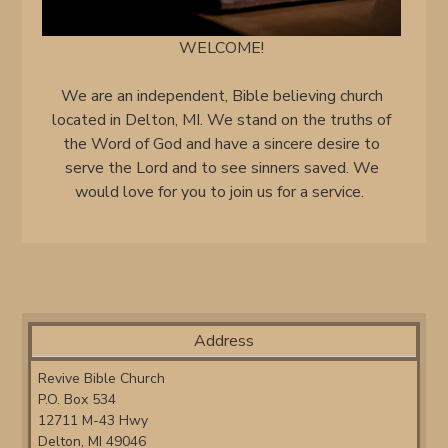
WELCOME!
We are an independent, Bible believing church
located in Delton, MI. We stand on the truths of
the Word of God and have a sincere desire to
serve the Lord and to see sinners saved. We
would love for you to join us for a service.
Address
Revive Bible Church
P.O. Box 534
12711 M-43 Hwy
Delton, MI 49046